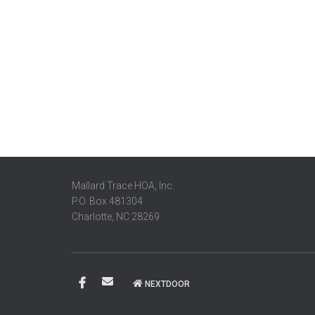
Mallard Trace HOA, Inc.
P.O. Box 481304
Charlotte, NC 28269
NEXTDOOR