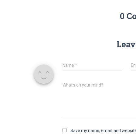
0 C
Leav
Name
*
Em
What's on your mind?
Save my name, email, and website 