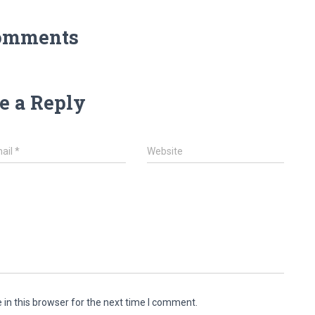
omments
e a Reply
ail
*
Website
in this browser for the next time I comment.