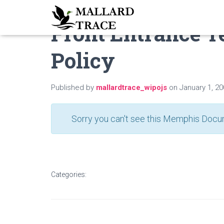
Front Entrance 
Policy
Published by
mallardtrace_wipojs
on
January 1, 2
Sorry you can't see this Memphis Docum
Categories: