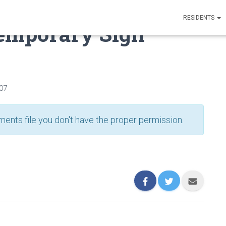
RESIDENTS
Temporary Sign
007
ents file you don't have the proper permission.