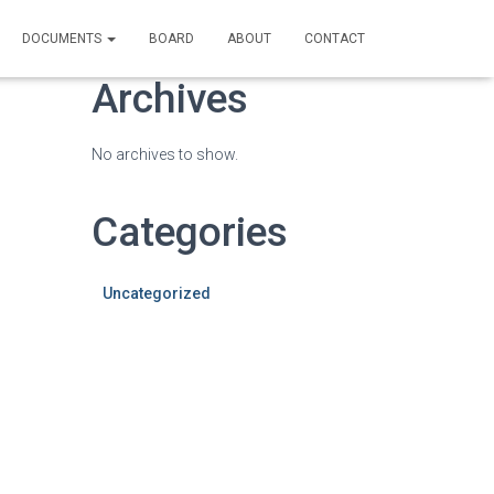
DOCUMENTS
BOARD
ABOUT
CONTACT
Archives
No archives to show.
Categories
Uncategorized