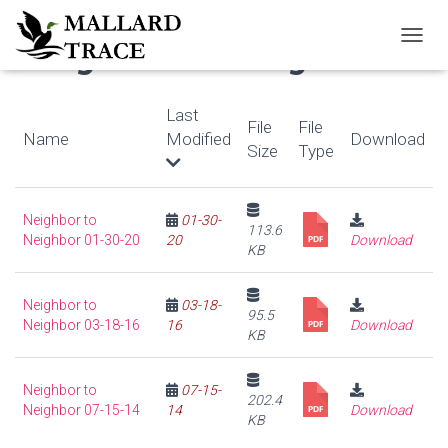
Neighbor to Neighbor
T
O
G
G
Last
File
File
L
Name
Modified
Download
E
Size
Type
N
A
V
Neighbor to
01-30-
I
113.6
Neighbor 01-30-20
20
Download
G
KB
A
T
I
Neighbor to
03-18-
95.5
O
Neighbor 03-18-16
16
Download
KB
N
Neighbor to
07-15-
202.4
Neighbor 07-15-14
14
Download
KB