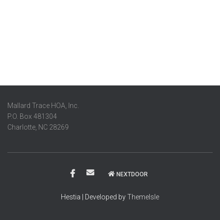
Mallard Trace HOA, Inc.
P.O. Box 481304
Charlotte, NC 28269
NEXTDOOR
Hestia | Developed by
ThemeIsle