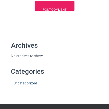
Archives
No archives to show.
Categories
Uncategorized