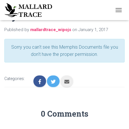
By-Laws
T
O
G
Published by
mallardtrace_wipojs
on
January 1, 2017
G
L
E
Sorry you can't see this Memphis Documents file you
N
A
don't have the proper permission.
V
I
G
A
Categories:
T
I
O
N
0 Comments