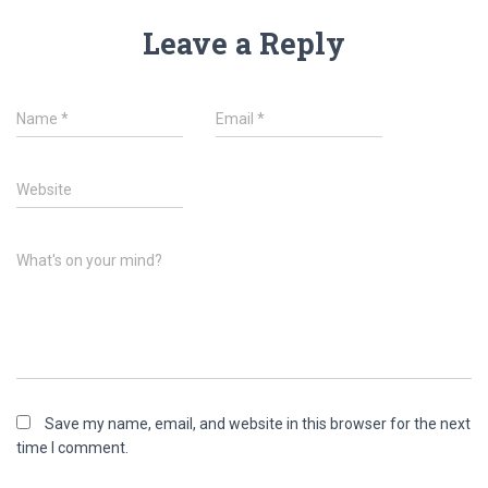
Leave a Reply
Name
*
Email
*
Website
What's on your mind?
Save my name, email, and website in this browser for the next
time I comment.