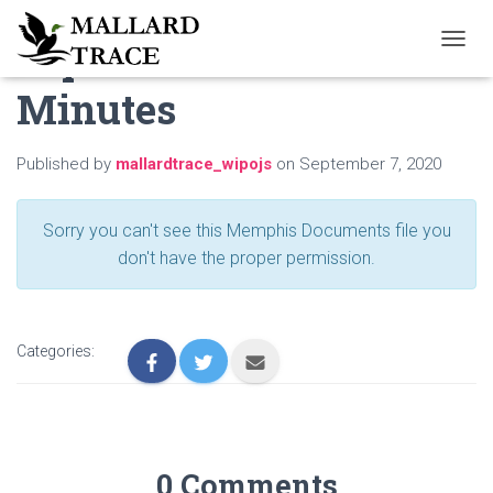
September 2020
T
O
Minutes
G
G
L
E
Published by
mallardtrace_wipojs
on
September 7, 2020
N
A
V
Sorry you can't see this Memphis Documents file you
I
don't have the proper permission.
G
A
T
I
O
Categories:
N
0 Comments