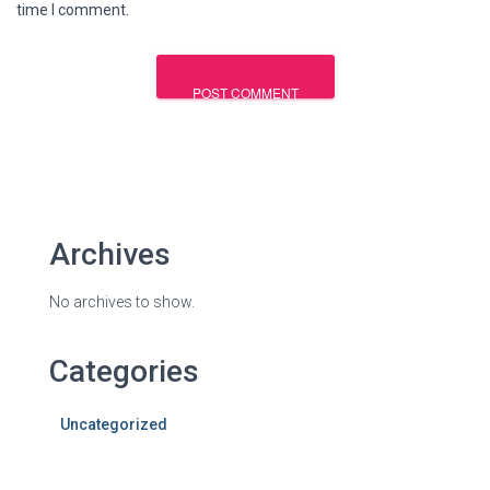
time I comment.
Archives
No archives to show.
Categories
Uncategorized