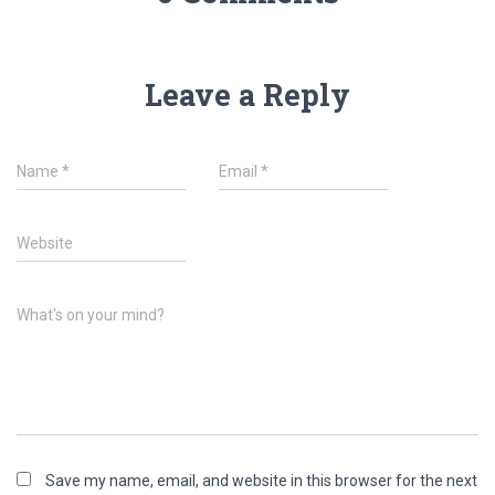
Leave a Reply
Name
*
Email
*
Website
What's on your mind?
Save my name, email, and website in this browser for the next