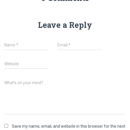
Leave a Reply
Name
*
Email
*
Website
What's on your mind?
Save my name, email, and website in this browser for the next