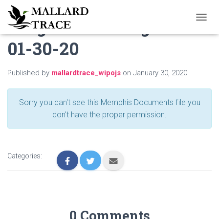
Neighbor to Neighbor
T
O
01-30-20
G
G
L
E
Published by
mallardtrace_wipojs
on
January 30, 2020
N
A
V
Sorry you can't see this Memphis Documents file you
I
don't have the proper permission.
G
A
T
I
O
Categories:
N
0 Comments