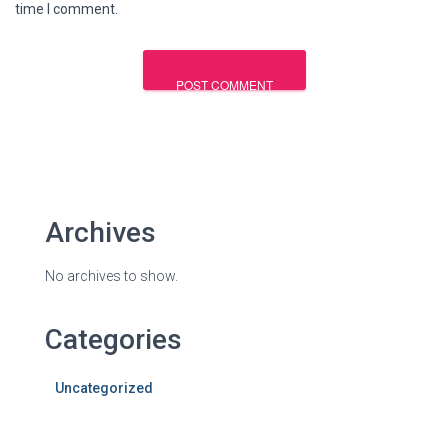
time I comment.
Archives
No archives to show.
Categories
Uncategorized