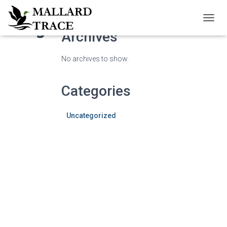
Blog
TOGG
Archives
NAVIG
No archives to show.
Categories
Uncategorized