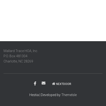
Mallard Trace HOA, Inc.
P.O. Box 481304
Charlotte, NC 28269
NEXTDOOR
Hestia | Developed by
ThemeIsle